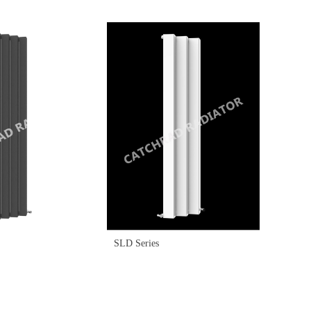
SLD Series