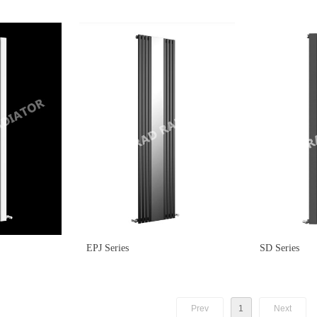
EPJ Series
SD Series
Prev
1
Next