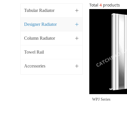
Total
4
products
Tubular Radiator
ꄶ
Designer Radiator
ꄶ
Column Radiator
ꄶ
Towel Rail
Accessories
ꄶ
WPJ Series