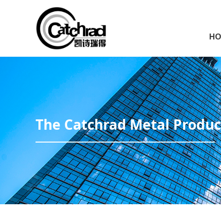
HO
The Catchrad Metal Product