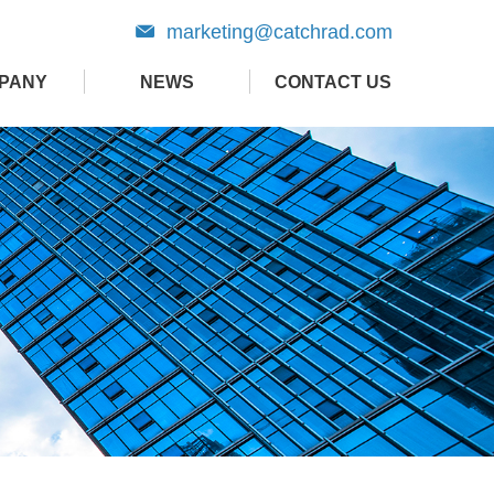
marketing@catchrad.com
PANY
NEWS
CONTACT US