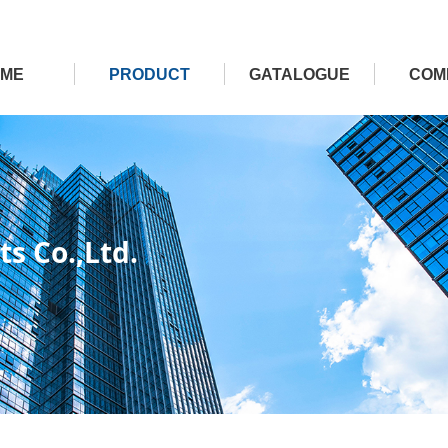
ME
PRODUCT
GATALOGUE
COM
s Co.,Ltd.