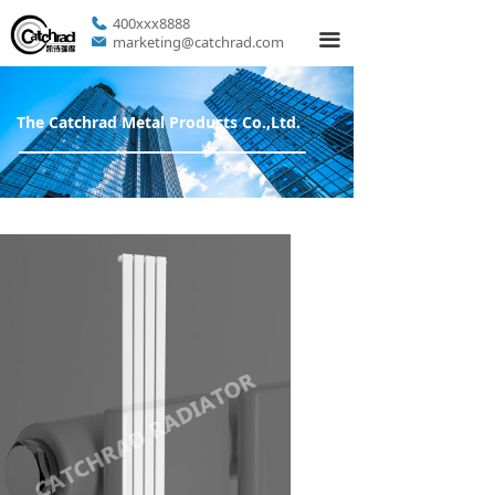
400xxx8888
끀
marketing@catchrad.com
The Catchrad Metal Products Co.,Ltd.