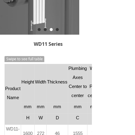
WD11 Series
Swipe to see full table
Plumbing
Wall
Axes
to
Height
Width
Thickness
Center to
Pipe
Product
center
center
Name
mm
mm
mm
mm
mm
H
W
D
C
-
WD11-
1600
272
46
1555
73