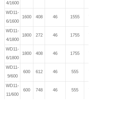
4/1600
WD11-
1600
408
46
1555
73
6/1600
WD11-
1800
272
46
1755
73
4/1800
WD11-
1800
408
46
1755
73
6/1800
WD11-
600
612
46
555
73
9/600
WD11-
600
748
46
555
73
11/600
WD11-
600
884
46
555
73
13/600
WD11-
600
1020
46
555
73