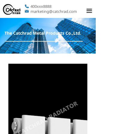
400xxx8888
끀
marketing@catchrad.com
The Catchrad Metal Products Co.,Ltd.