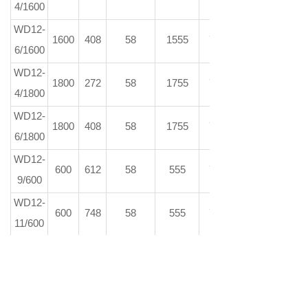
4/1600
WD12-
1600
408
58
1555
73
6/1600
WD12-
1800
272
58
1755
73
4/1800
WD12-
1800
408
58
1755
73
6/1800
WD12-
600
612
58
555
73
9/600
WD12-
600
748
58
555
73
11/600
WD12-
600
884
58
555
73
13/600
WD12-
600
1020
58
555
73