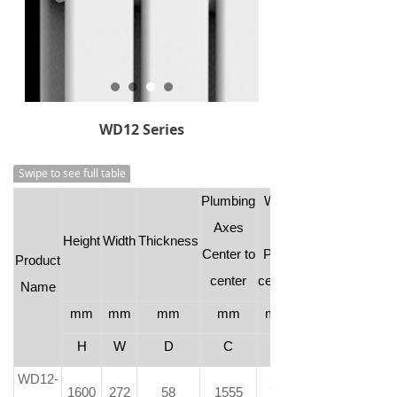
WD12 Series
Swipe to see full table
Plumbing
Wall
Axes
to
Height
Width
Thickness
Center to
Pipe
Product
center
center
Name
mm
mm
mm
mm
mm
H
W
D
C
-
WD12-
1600
272
58
1555
73