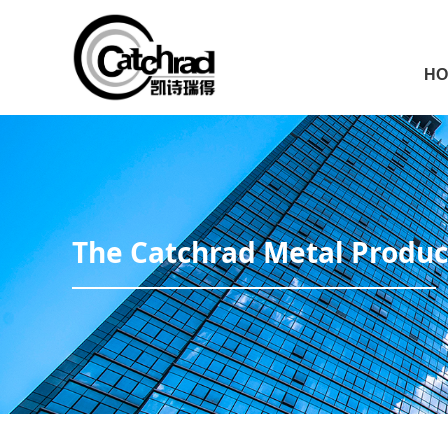
HO
The Catchrad Metal Product