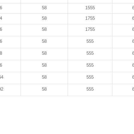
6
58
1555
4
58
1755
6
58
1755
6
58
555
8
58
555
6
58
555
64
58
555
92
58
555