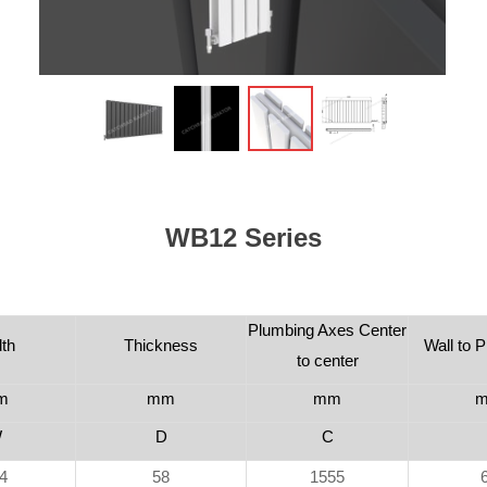
WB12 Series
Plumbing Axes Center
th
Thickness
Wall to P
to center
m
mm
mm
W
D
C
4
58
1555