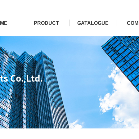
ME
PRODUCT
GATALOGUE
COM
s Co.,Ltd.