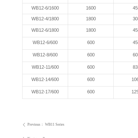
WB12-6/1600
1600
45
WB12-4/1800
1800
30
WB12-6/1800
1800
45
WB12-6/600
600
45
WB12-8/600
600
60
WB12-11/600
600
83
WB12-14/600
600
10
WB12-17/600
600
12
Previous：
WB11 Series
ꄴ