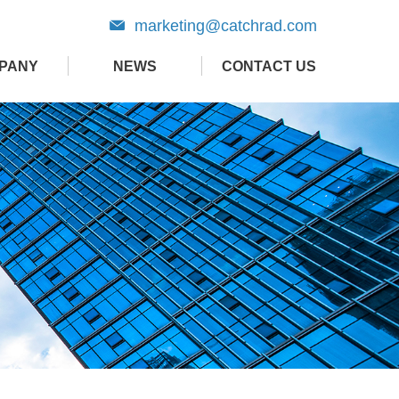
marketing@catchrad.com
PANY
NEWS
CONTACT US