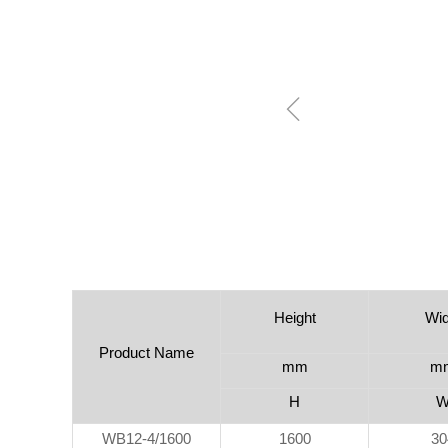
ꁆ
Height
Wid
Product Name
mm
m
H
WB12-4/1600
1600
30