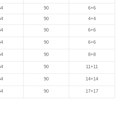
64
90
6+6
64
90
4+4
64
90
6+6
64
90
6+6
64
90
8+8
64
90
11+11
64
90
14+14
64
90
17+17