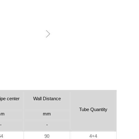
ꁇ
ipe center
Wall Distance
Tube Quantity
mm
mm
-
-
64
90
4+4