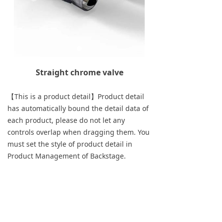
Straight chrome valve
【This is a product detail】Product detail
has automatically bound the detail data of
each product, please do not let any
controls overlap when dragging them. You
must set the style of product detail in
Product Management of Backstage.
Previous：
Towel holder for double Flat tube
ꄴ
radiator