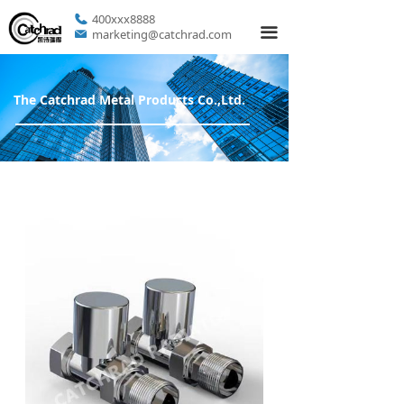
400xxx8888
끀
marketing@catchrad.com
The Catchrad Metal Products Co.,Ltd.